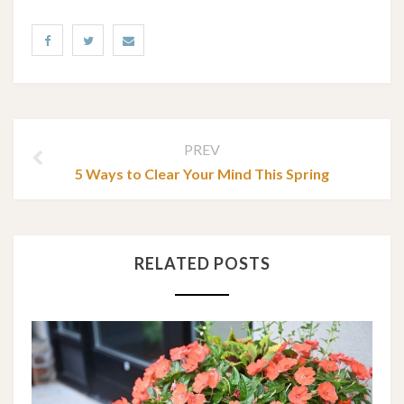
PREV
5 Ways to Clear Your Mind This Spring
RELATED POSTS