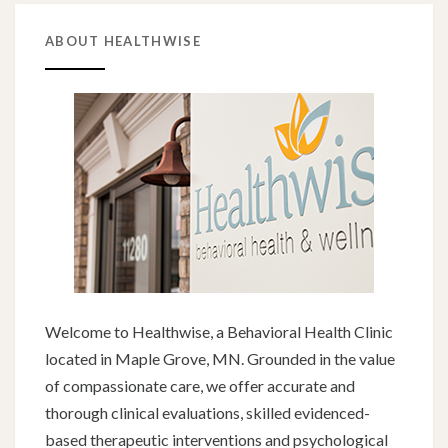
ABOUT HEALTHWISE
Welcome to Healthwise, a Behavioral Health Clinic
located in Maple Grove, MN. Grounded in the value
of compassionate care, we offer accurate and
thorough clinical evaluations, skilled evidenced-
based therapeutic interventions and psychological