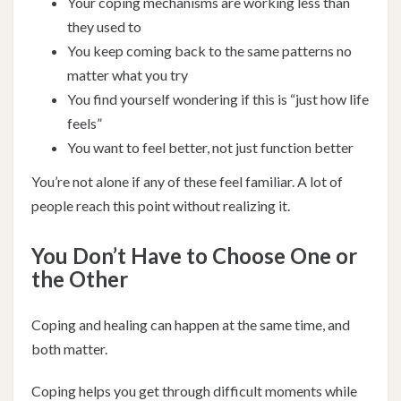
Your coping mechanisms are working less than
they used to
You keep coming back to the same patterns no
matter what you try
You find yourself wondering if this is “just how life
feels”
You want to feel better, not just function better
You’re not alone if any of these feel familiar. A lot of
people reach this point without realizing it.
You Don’t Have to Choose One or
the Other
Coping and healing can happen at the same time, and
both matter.
Coping helps you get through difficult moments while