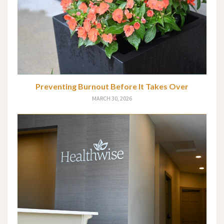
Preventing Burnout Before It Takes Over
MARCH 30, 2026