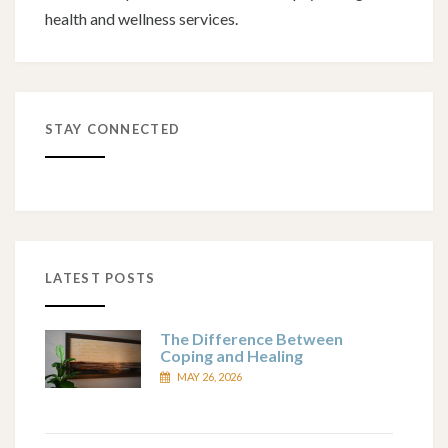
health and wellness services.
STAY CONNECTED
LATEST POSTS
The Difference Between
Coping and Healing
MAY 26, 2026