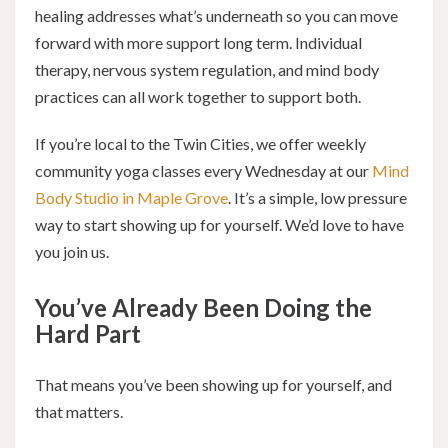
healing addresses what’s underneath so you can move
forward with more support long term. Individual
therapy, nervous system regulation, and mind body
practices can all work together to support both.
If you’re local to the Twin Cities, we offer weekly
community yoga classes every Wednesday at our
Mind
Body Studio in Maple Grove
. It’s a simple, low pressure
way to start showing up for yourself. We’d love to have
you join us.
You’ve Already Been Doing the
Hard Part
That means you’ve been showing up for yourself, and
that matters.