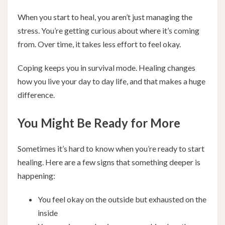
When you start to heal, you aren’t just managing the
stress. You’re getting curious about where it’s coming
from. Over time, it takes less effort to feel okay.
Coping keeps you in survival mode. Healing changes
how you live your day to day life, and that makes a huge
difference.
You Might Be Ready for More
Sometimes it’s hard to know when you’re ready to start
healing. Here are a few signs that something deeper is
happening:
You feel okay on the outside but exhausted on the
inside