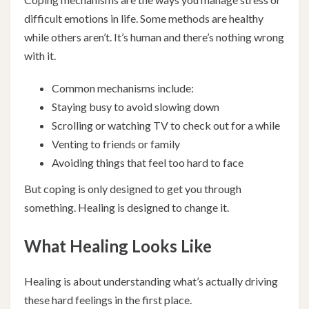
difficult emotions in life. Some methods are healthy
while others aren’t. It’s human and there’s nothing wrong
with it.
Common mechanisms include:
Staying busy to avoid slowing down
Scrolling or watching TV to check out for a while
Venting to friends or family
Avoiding things that feel too hard to face
But coping is only designed to get you through
something. Healing is designed to change it.
What Healing Looks Like
Healing is about understanding what’s actually driving
these hard feelings in the first place.