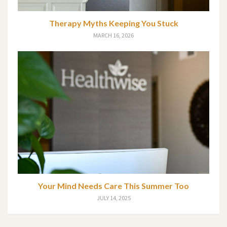
Therapy Myths Keeping You Stuck
MARCH 16, 2026
Your Mind Needs Care This Summer Too
JULY 14, 2025