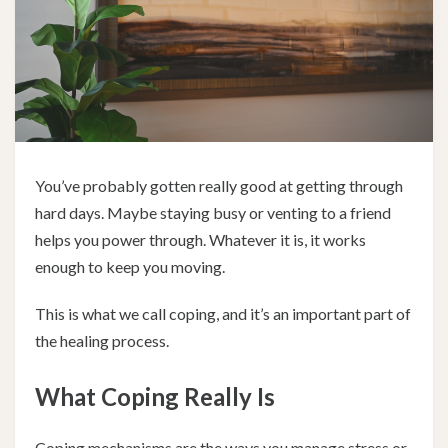
You’ve probably gotten really good at getting through
hard days. Maybe staying busy or venting to a friend
helps you power through. Whatever it is, it works
enough to keep you moving.
This is what we call coping, and it’s an important part of
the healing process.
What Coping Really Is
Coping mechanisms are the ways you manage stress or