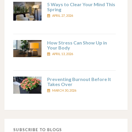
5 Ways to Clear Your Mind This
Spring
APRIL 27, 2026
How Stress Can Show Up in
Your Body
APRIL 13, 2026
Preventing Burnout Before It
Takes Over
MARCH 30, 2026
SUBSCRIBE TO BLOGS