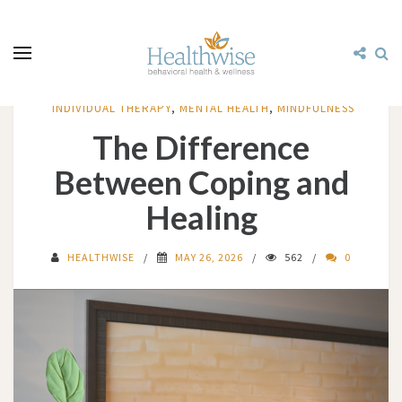
INDIVIDUAL THERAPY
,
MENTAL HEALTH
,
MINDFULNESS
The Difference
Between Coping and
Healing
HEALTHWISE
MAY 26, 2026
562
0