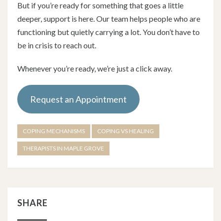
But if you’re ready for something that goes a little
deeper, support is here. Our team helps people who are
functioning but quietly carrying a lot. You don’t have to
be in crisis to reach out.
Whenever you’re ready, we’re just a click away.
Request an Appointment
COPING MECHANISMS
COPING VS HEALING
THERAPISTS IN MAPLE GROVE
SHARE