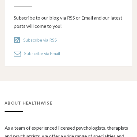
Subscribe to our blog via RSS or Email and our latest
posts will come to you!
Subscribe via RSS
Subscribe via Email
ABOUT HEALTHWISE
As a team of experienced licensed psychologists, therapists
and psychiatrists, we offer a wide range of specialties and