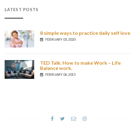
LATEST POSTS
8 simple ways to practice daily self love
FEBRUARY 03, 2020
TED Talk: How to make Work – Life
Balance work.
FEBRUARY 06, 2015