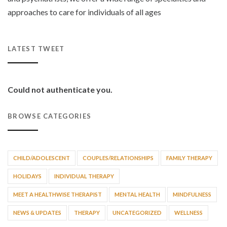
approaches to care for individuals of all ages
LATEST TWEET
Could not authenticate you.
BROWSE CATEGORIES
CHILD/ADOLESCENT
COUPLES/RELATIONSHIPS
FAMILY THERAPY
HOLIDAYS
INDIVIDUAL THERAPY
MEET A HEALTHWISE THERAPIST
MENTAL HEALTH
MINDFULNESS
NEWS & UPDATES
THERAPY
UNCATEGORIZED
WELLNESS