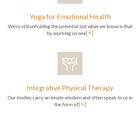
Yoga for Emotional Health
We’re still unfolding the potential but what we know is that
[+]
by working on one
Integrative Physical Therapy
Our bodies carry an innate wisdom and often speak to us in
[+]
the form of