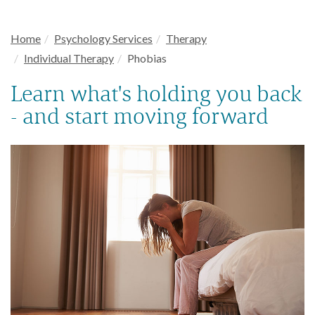
Home
Psychology Services
Therapy
Individual Therapy
Phobias
Learn what's holding you back
- and start moving forward