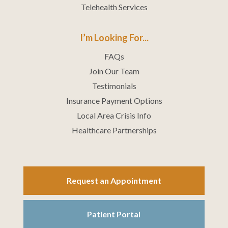
Telehealth Services
I’m Looking For...
FAQs
Join Our Team
Testimonials
Insurance Payment Options
Local Area Crisis Info
Healthcare Partnerships
Request an Appointment
Patient Portal