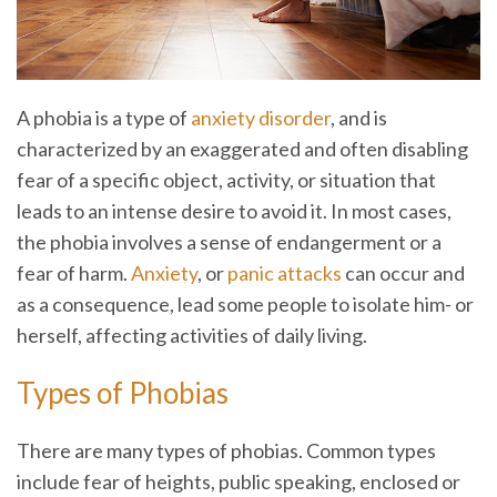
A phobia is a type of
anxiety disorder
, and is
characterized by an exaggerated and often disabling
fear of a specific object, activity, or situation that
leads to an intense desire to avoid it. In most cases,
the phobia involves a sense of endangerment or a
fear of harm.
Anxiety
, or
panic attacks
can occur and
as a consequence, lead some people to isolate him- or
herself, affecting activities of daily living.
Types of Phobias
There are many types of phobias. Common types
include fear of heights, public speaking, enclosed or