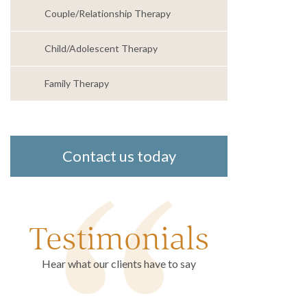
Couple/Relationship Therapy
Child/Adolescent Therapy
Family Therapy
Contact us today
Testimonials
Hear what our clients have to say