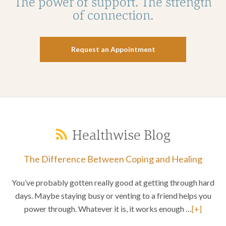
The power of support. The strength
of connection.
Request an Appointment
Healthwise Blog
The Difference Between Coping and Healing
You’ve probably gotten really good at getting through hard
days. Maybe staying busy or venting to a friend helps you
power through. Whatever it is, it works enough …
[+]