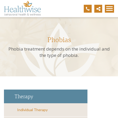
Phobias
Phobia treatment depends on the individual and
the type of phobia.
Therapy
Individual Therapy