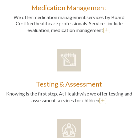
Medication Management
We offer medication management services by Board
Certified healthcare professionals. Services include
[+]
evaluation, medication management
Testing & Assessment
Knowing is the first step. At Healthwise we offer testing and
[+]
assessment services for children