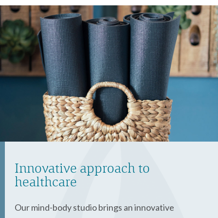
Innovative approach to
healthcare
Our mind-body studio brings an innovative