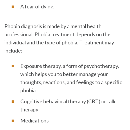
A fear of dying
Phobia diagnosis is made by a mental health
professional. Phobia treatment depends on the
individual and the type of phobia. Treatment may
include:
Exposure therapy, a form of psychotherapy,
which helps you to better manage your
thoughts, reactions, and feelings to a specific
phobia
Cognitive behavioral therapy (CBT) or talk
therapy
Medications