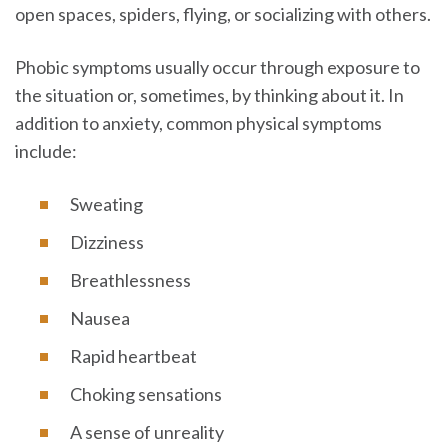
open spaces, spiders, flying, or socializing with others.
Phobic symptoms usually occur through exposure to
the situation or, sometimes, by thinking about it. In
addition to anxiety, common physical symptoms
include:
Sweating
Dizziness
Breathlessness
Nausea
Rapid heartbeat
Choking sensations
A sense of unreality