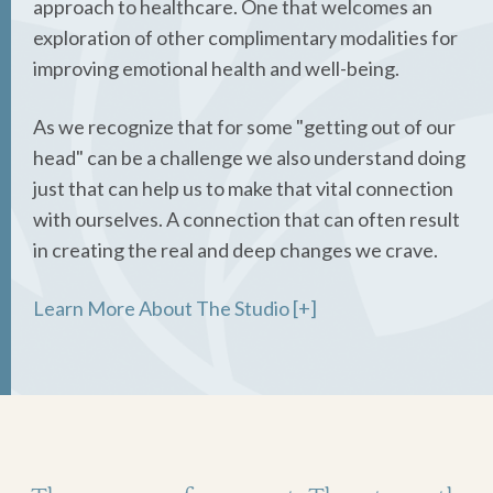
approach to healthcare. One that welcomes an
exploration of other complimentary modalities for
improving emotional health and well-being.
As we recognize that for some "getting out of our
head" can be a challenge we also understand doing
just that can help us to make that vital connection
with ourselves. A connection that can often result
in creating the real and deep changes we crave.
Learn More About The Studio [+]