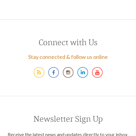
Connect with Us
Stay connected & follow us online
Newsletter Sign Up
Receive the latest news and updates directly to your inbox.