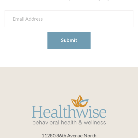
11280 86th Avenue North