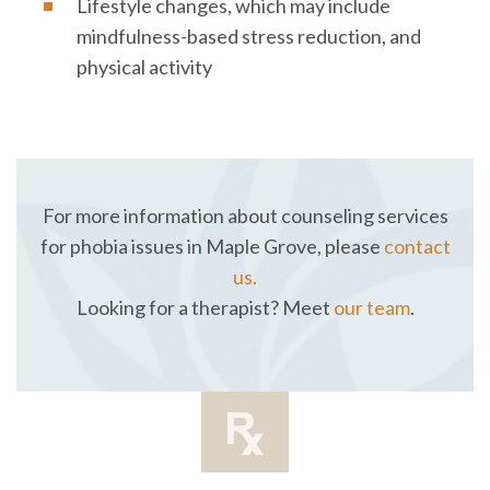
Lifestyle changes, which may include
mindfulness-based stress reduction, and
physical activity
For more information about counseling services
for phobia issues in Maple Grove, please
contact
us.
Looking for a therapist? Meet
our team
.