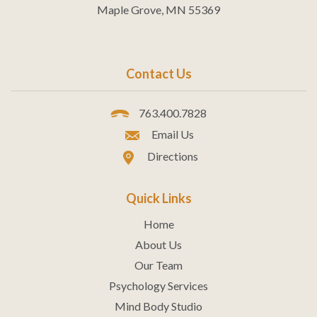
Maple Grove, MN 55369
Contact Us
763.400.7828
Email Us
Directions
Quick Links
Home
About Us
Our Team
Psychology Services
Mind Body Studio