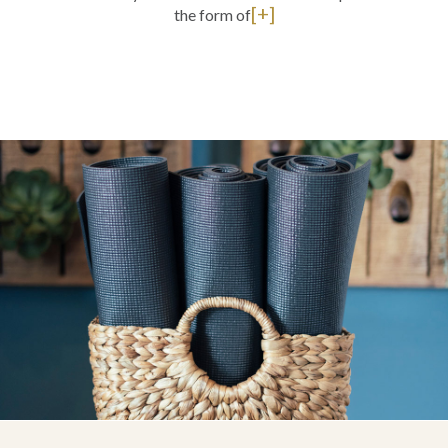
[+]
the form of