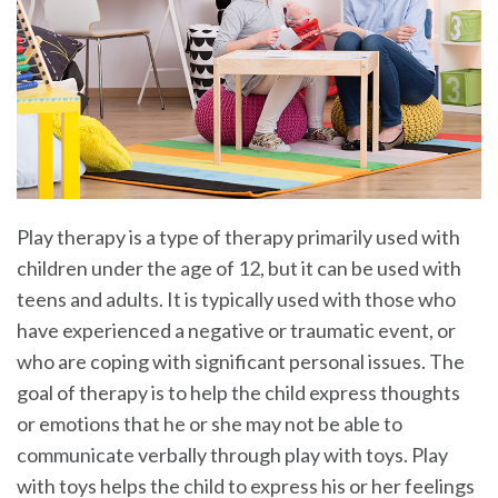
Play therapy is a type of therapy primarily used with
children under the age of 12, but it can be used with
teens and adults. It is typically used with those who
have experienced a negative or traumatic event, or
who are coping with significant personal issues. The
goal of therapy is to help the child express thoughts
or emotions that he or she may not be able to
communicate verbally through play with toys. Play
with toys helps the child to express his or her feelings