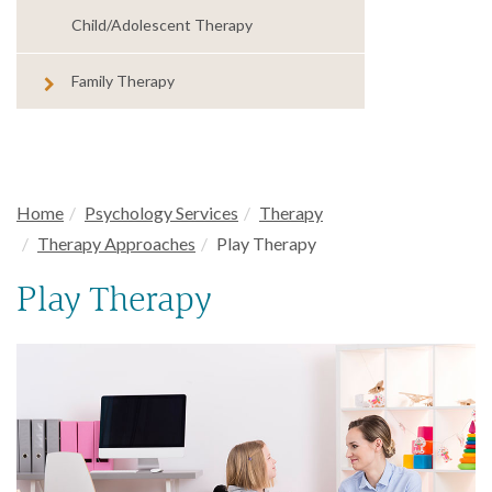
Child/Adolescent Therapy
Family Therapy
Home
Psychology Services
Therapy
Therapy Approaches
Play Therapy
Play Therapy