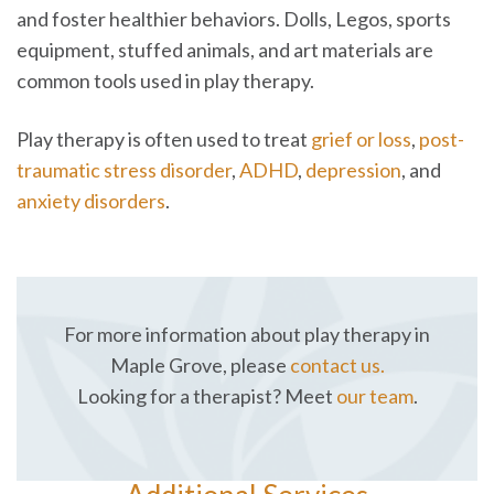
and foster healthier behaviors. Dolls, Legos, sports
equipment, stuffed animals, and art materials are
common tools used in play therapy.
Play therapy is often used to treat
grief or loss
,
post-
traumatic stress disorder
,
ADHD
,
depression
, and
anxiety disorders
.
For more information about play therapy in
Maple Grove, please
contact us.
Looking for a therapist? Meet
our team
.