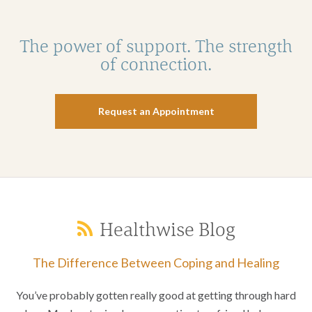
The power of support. The strength
of connection.
Request an Appointment
Healthwise Blog
The Difference Between Coping and Healing
You’ve probably gotten really good at getting through hard