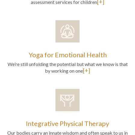
[+]
assessment services for children
Yoga for Emotional Health
We’re still unfolding the potential but what we know is that
[+]
by working on one
Integrative Physical Therapy
Our bodies carry an innate wisdom and often speak to us in