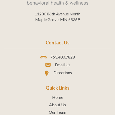
11280 86th Avenue North
Maple Grove, MN 55369
Contact Us
763.400.7828
Email Us
Directions
Quick Links
Home
About Us
Our Team