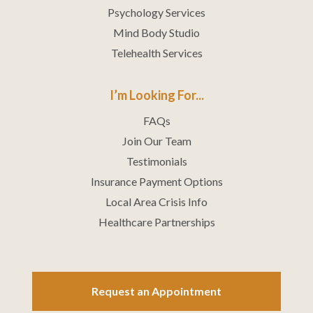
Psychology Services
Mind Body Studio
Telehealth Services
I’m Looking For...
FAQs
Join Our Team
Testimonials
Insurance Payment Options
Local Area Crisis Info
Healthcare Partnerships
Request an Appointment