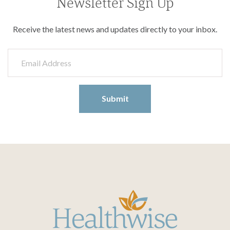
Newsletter Sign Up
Receive the latest news and updates directly to your inbox.