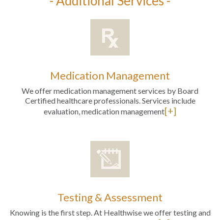
- Additional Services -
Medication Management
We offer medication management services by Board
Certified healthcare professionals. Services include
[+]
evaluation, medication management
Testing & Assessment
Knowing is the first step. At Healthwise we offer testing and