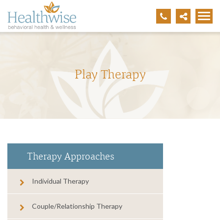
Play Therapy
Therapy Approaches
Individual Therapy
Couple/Relationship Therapy