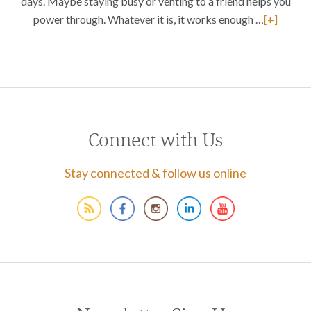
days. Maybe staying busy or venting to a friend helps you
power through. Whatever it is, it works enough …
[+]
Connect with Us
Stay connected & follow us online